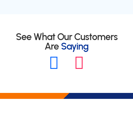
See What Our Customers
Are
Saying