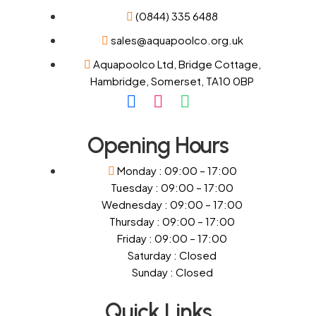
(0844) 335 6488
sales@aquapoolco.org.uk
Aquapoolco Ltd, Bridge Cottage,
Hambridge, Somerset, TA10 0BP
Opening Hours
Monday : 09:00 – 17:00
Tuesday : 09:00 – 17:00
Wednesday : 09:00 – 17:00
Thursday : 09:00 – 17:00
Friday : 09:00 – 17:00
Saturday : Closed
Sunday : Closed
Quick Links