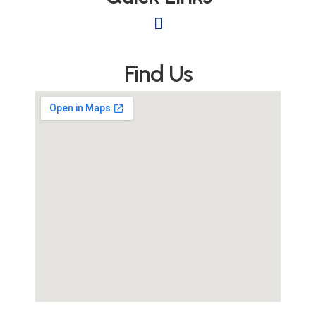
Find Us