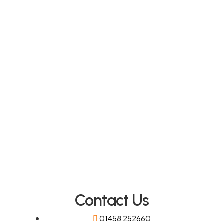
Contact Us
01458 252660